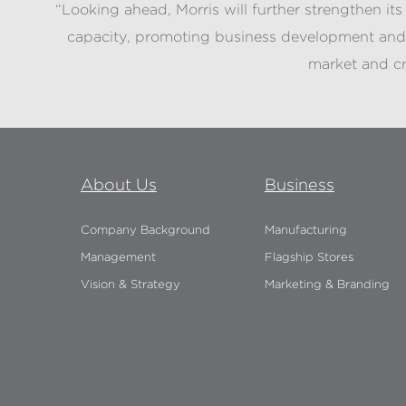
“Looking ahead, Morris will further strengthen it
capacity, promoting business development and 
market and cr
About Us
Business
Company Background
Manufacturing
Management
Flagship Stores
Vision & Strategy
Marketing & Branding