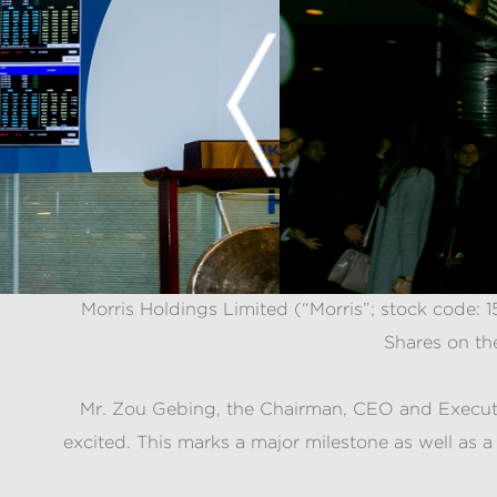
Morris Holdings Limited (“Morris”; stock code:
Shares on th
Mr. Zou Gebing, the Chairman, CEO and Executive
excited. This marks a major milestone as well as