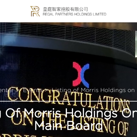
enter >
Events >
Listing of Morris Holdings o
g Of Morris Holdings 
Main Board