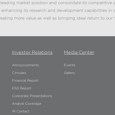
s leading market position and consolidate its competitiv
enhancing its research and development capabilities in o
eating more value as well as bringing ideal return to our 
Investor Relations
Media Center
Announcements
Events
Circulars
Gallery
Financial Report
ESG Report
Corporate Presentations
Analyst Coverage
IR Contact