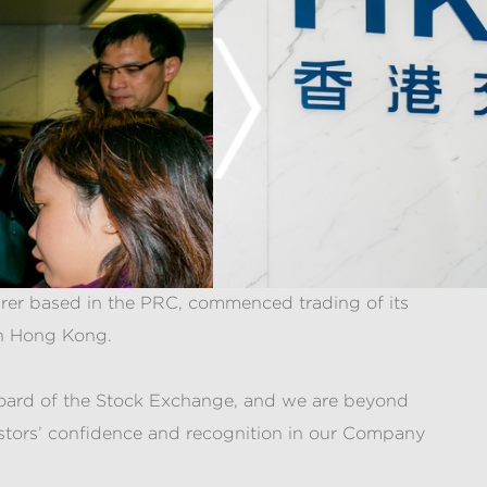
urer based in the PRC, commenced trading of its
in Hong Kong.
n Board of the Stock Exchange, and we are beyond
estors’ confidence and recognition in our Company