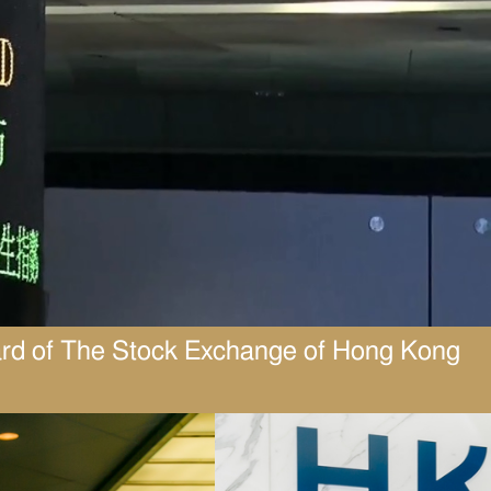
ard of The Stock Exchange of Hong Kong