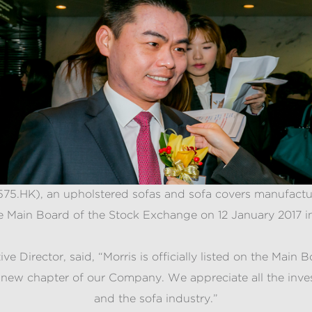
 1575.HK), an upholstered sofas and sofa covers manufact
e Main Board of the Stock Exchange on 12 January 2017 
 Director, said, “Morris is officially listed on the Mai
 a new chapter of our Company. We appreciate all the inv
and the sofa industry.”