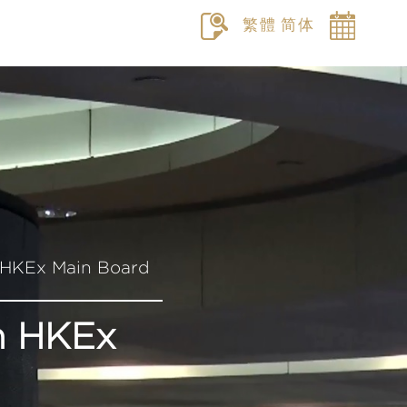
繁體
简体
n HKEx Main Board
On HKEx