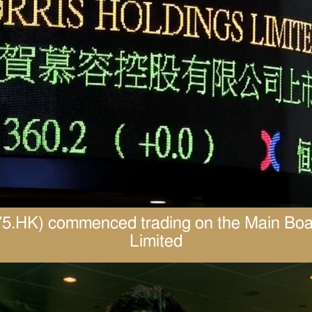
1575.HK) commenced trading on the Main Bo
Limited