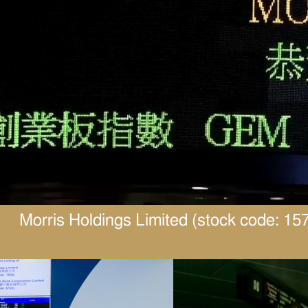
Morris Holdings Limited (stock code: 