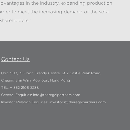
e advantages in the industry, expanding production
rder to meet the increasing demand of the sofa
Shareholders.”
Contact Us
Unit 3103, 31 Floor, Trendy Centre, 682 Castle Peak Road,
Cheung Sha Wan, Kowloon, Hong Kong
TEL: + 852 2106 3288
General Enquiries:
info@theregalpartners.com
Investor Relation Enquiries:
investors@theregalpartners.com