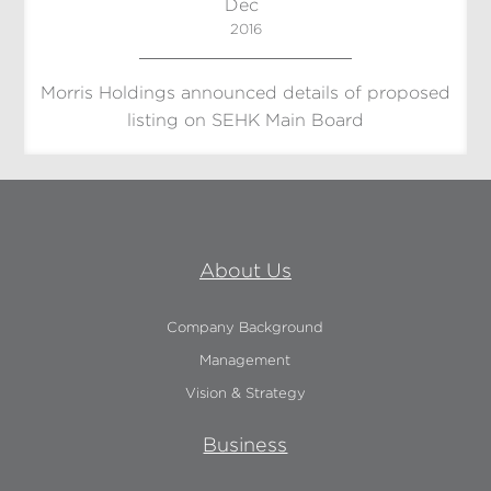
Dec
2016
Morris Holdings announced details of proposed
listing on SEHK Main Board
About Us
Company Background
Management
Vision & Strategy
Business