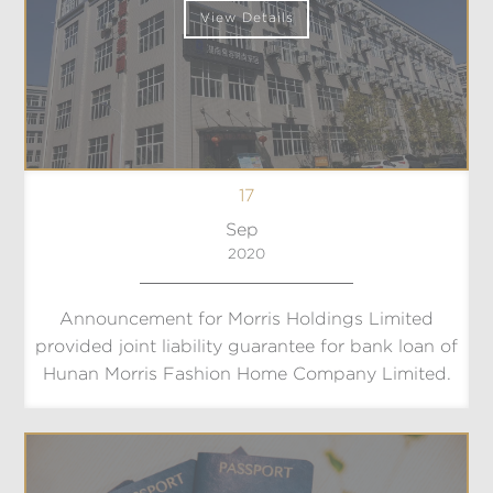
View Details
17
Sep
2020
Announcement for Morris Holdings Limited
provided joint liability guarantee for bank loan of
Hunan Morris Fashion Home Company Limited.