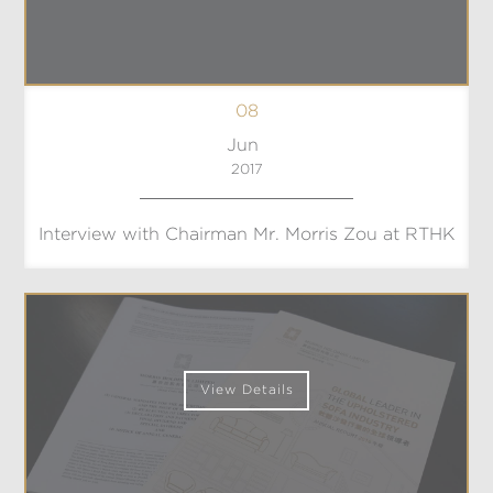
08
Jun
2017
Interview with Chairman Mr. Morris Zou at RTHK
View Details