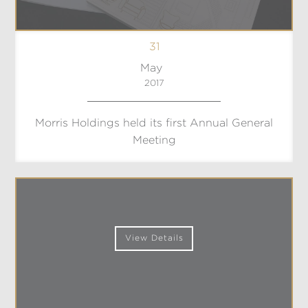
31
May
2017
Morris Holdings held its first Annual General
Meeting
View Details