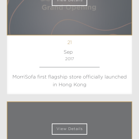
View Details
21
Sep
2017
MorriSofa first flagship store officially launched
in Hong Kong
View Details