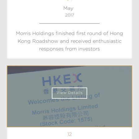
May
2017
Morris Holdings finished first round of Hong
Kong Roadshow and received enthusiastic
responses from investors
View Details
12