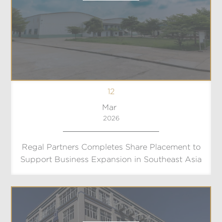
12
Mar
2026
Regal Partners Completes Share Placement to
Support Business Expansion in Southeast Asia