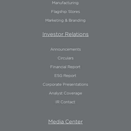
Manufacturing
Flagship Stores
Marketing & Branding
Investor Relations
Announcements
Circulars
Financial Report
ESG Report
Corporate Presentations
Analyst Coverage
IR Contact
Media Center