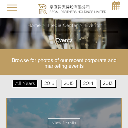
Toggle
navigation
Home >
Media Center >
Events
Events
Browse for photos of our recent corporate and
marketing events
All Years
2016
2015
2014
2013
View Details