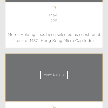
19
May
2017
Morris Holdings has been selected as constituent
stock of MSCI Hong Kong Micro Cap Index
View Details
04