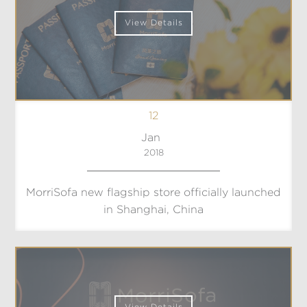
View Details
12
Jan
2018
MorriSofa new flagship store officially launched
in Shanghai, China