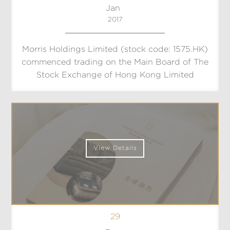
Jan
2017
Morris Holdings Limited (stock code: 1575.HK)
commenced trading on the Main Board of The
Stock Exchange of Hong Kong Limited
View Details
29