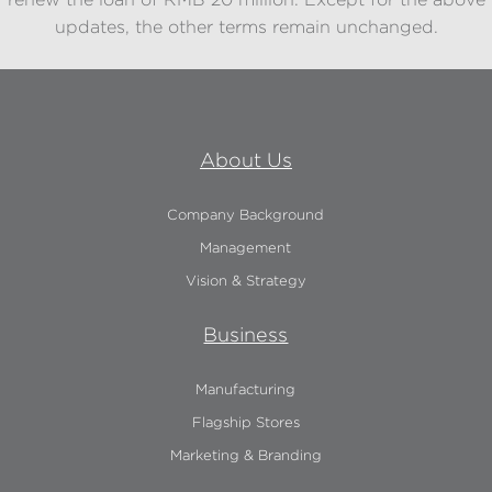
renew the loan of RMB 20 million. Except for the above
updates, the other terms remain unchanged.
About Us
Company Background
Management
Vision & Strategy
Business
Manufacturing
Flagship Stores
Marketing & Branding