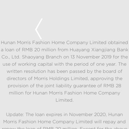
Hunan Morris Fashion Home Company Limited obtained
a loan of RMB 20 million from Huayang Xiangjiang Bank
Co., Ltd. Shaoyang Branch on 13 November 2019 for the
use of working capital with the period of one year. The
written resolution has been passed by the board of
directors of Morris Holdings Limited, approving the
provision of the joint liability guarantee of RMB 28
million for Hunan Morris Fashion Home Company
Limited.
Update: The loan expires in November 2020, Hunan
Morris Fashion Home Company Limited will repay and