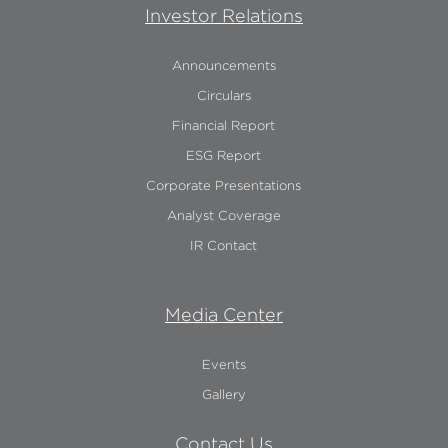
Investor Relations
Announcements
Circulars
Financial Report
ESG Report
Corporate Presentations
Analyst Coverage
IR Contact
Media Center
Events
Gallery
Contact Us