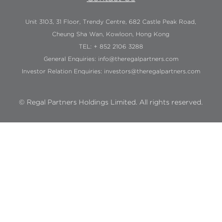
Unit 3103, 31 Floor, Trendy Centre, 682 Castle Peak Road,
Cheung Sha Wan, Kowloon, Hong Kong
TEL: + 852 2106 3288
General Enquiries:
info@theregalpartners.com
Investor Relation Enquiries:
investors@theregalpartners.com
© Regal Partners Holdings Limited. All rights reserved.